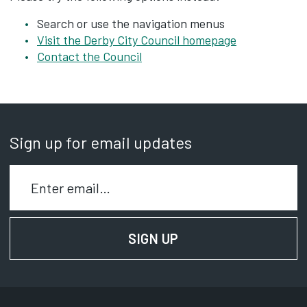
Search or use the navigation menus
Visit the Derby City Council homepage
Contact the Council
Sign up for email updates
Enter your email to signup for email updates