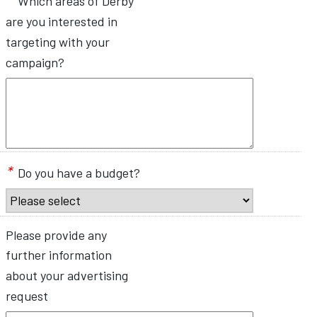
Which areas of Derby
are you interested in
targeting with your
campaign?
*
Do you have a budget?
Please provide any
further information
about your advertising
request