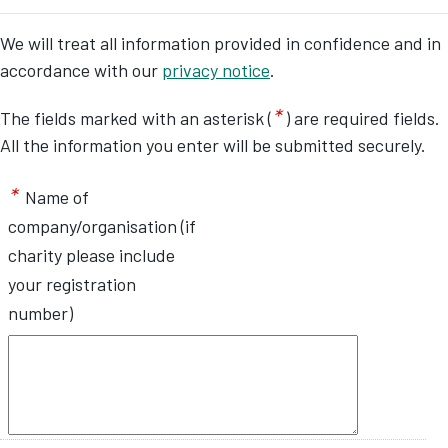
We will treat all information provided in confidence and in
accordance with our
privacy notice
.
*
The fields marked with an asterisk (
) are required fields.
All the information you enter will be submitted securely.
*
Name of
company/organisation (if
charity please include
your registration
number)