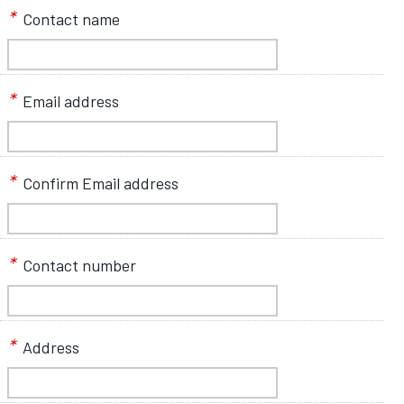
*
Contact name
*
Email address
*
Confirm Email address
*
Contact number
*
Address