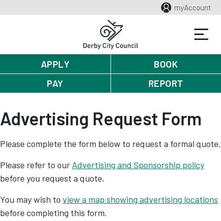
myAccount
APPLY
BOOK
PAY
REPORT
Advertising Request Form
Please complete the form below to request a formal quote.
Please refer to our
Advertising and Sponsorship policy
before you request a quote.
You may wish to
view a map showing advertising locations
before completing this form.