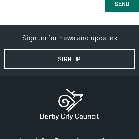
Sign up for news and updates
SIGN UP
FOR NEWS AND UPD