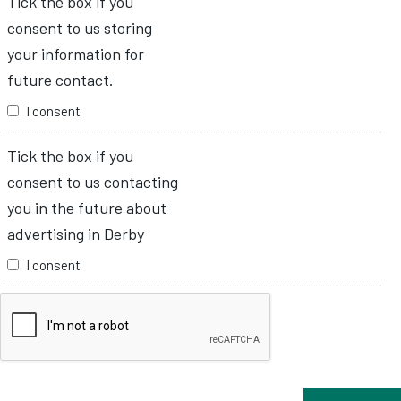
Tick the box if you
consent to us storing
your information for
future contact.
I consent
Tick the box if you
consent to us contacting
you in the future about
advertising in Derby
I consent