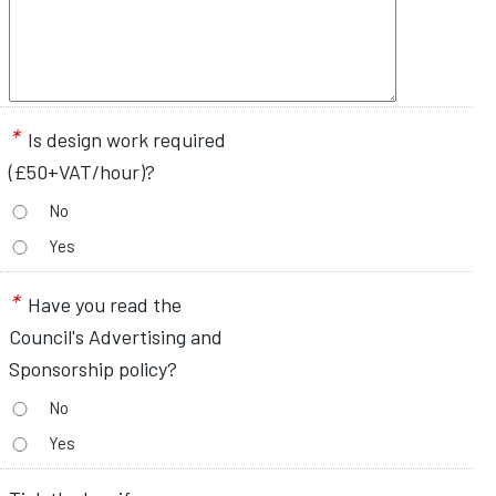
*
Is design work required
(£50+VAT/hour)?
No
Yes
*
Have you read the
Council's Advertising and
Sponsorship policy?
No
Yes