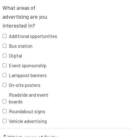
What areas of
advertising are you
interested in?
Additional opportunities
Bus station
Digital
Event sponsorship
Lamppost banners
On-site posters
Roadside and event
boards
Roundabout signs
Vehicle advertising
*