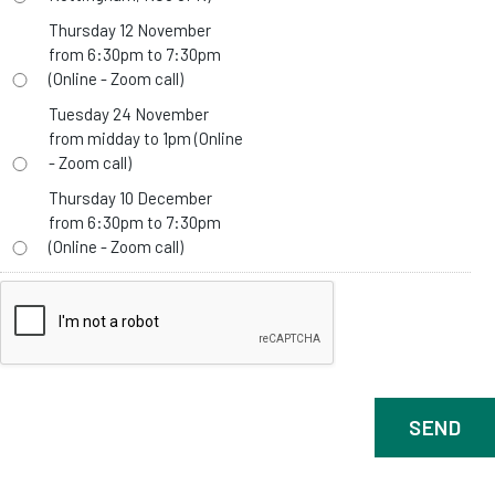
Thursday 12 November
from 6:30pm to 7:30pm
(Online - Zoom call)
Tuesday 24 November
from midday to 1pm (Online
- Zoom call)
Thursday 10 December
from 6:30pm to 7:30pm
(Online - Zoom call)