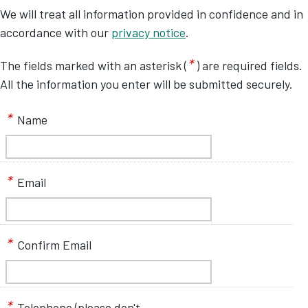
We will treat all information provided in confidence and in
accordance with our
privacy notice
.
*
The fields marked with an asterisk (
) are required fields.
All the information you enter will be submitted securely.
*
Name
*
Email
*
Confirm Email
*
Telephone (please don't