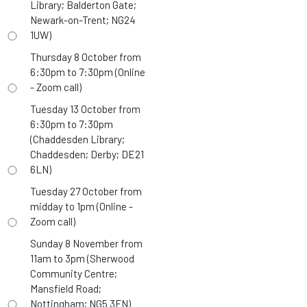
Library; Balderton Gate;
Newark-on-Trent; NG24
1UW)
Thursday 8 October from
6:30pm to 7:30pm (Online
- Zoom call)
Tuesday 13 October from
6:30pm to 7:30pm
(Chaddesden Library;
Chaddesden; Derby; DE21
6LN)
Tuesday 27 October from
midday to 1pm (Online -
Zoom call)
Sunday 8 November from
11am to 3pm (Sherwood
Community Centre;
Mansfield Road;
Nottingham; NG5 3FN)