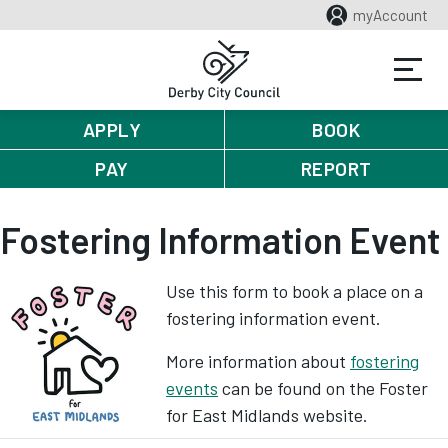
myAccount
APPLY
BOOK
PAY
REPORT
Fostering Information Event
Use this form to book a place on a
fostering information event.
More information about
fostering
events
can be found on the Foster
for East Midlands website.