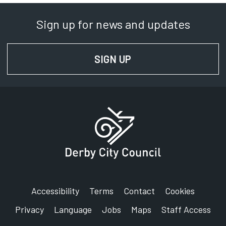
Sign up for news and updates
SIGN UP
FOR NEWS AND UPD
Accessibility
Terms
Contact
Cookies
Privacy
Language
Jobs
Maps
Staff Access