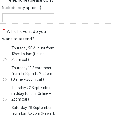
include any spaces)
*
Which event do you
want to attend?
Thursday 20 August from
12pm to 1pm (Online –
Zoom call)
Thursday 10 September
from 6:30pm to 7:30pm
(Online – Zoom call)
Tuesday 22 September
midday to 1pm (Online –
Zoom call)
Saturday 26 September
from 1pm to 3pm (Newark