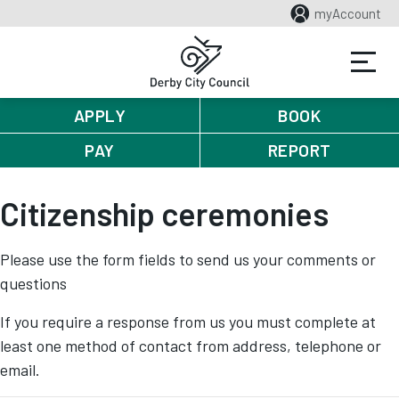
myAccount
APPLY
BOOK
PAY
REPORT
Citizenship ceremonies
Please use the form fields to send us your comments or
questions
If you require a response from us you must complete at
least one method of contact from address, telephone or
email.