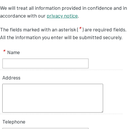
We will treat all information provided in confidence and in
accordance with our
privacy notice
.
*
The fields marked with an asterisk (
) are required fields.
All the information you enter will be submitted securely.
*
Name
Address
Telephone