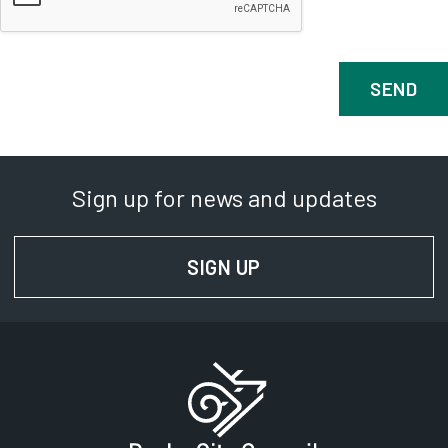
Sign up for news and updates
SIGN UP
FOR NEWS AND UPD