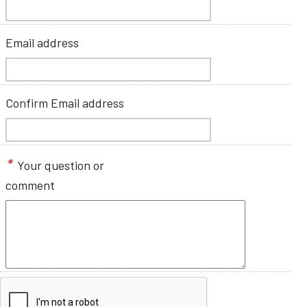
Email address
Confirm Email address
*
Your question or
comment