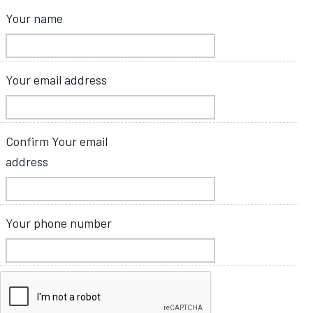
Your name
Your email address
Confirm Your email
address
Your phone number