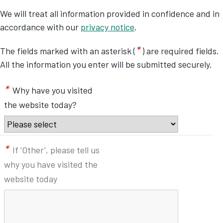
We will treat all information provided in confidence and in
accordance with our
privacy notice
.
*
The fields marked with an asterisk (
) are required fields.
All the information you enter will be submitted securely.
*
Why have you visited
the website today?
*
If ‘Other’, please tell us
why you have visited the
website today