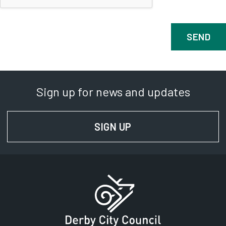
Sign up for news and updates
SIGN UP
FOR NEWS AND UPD