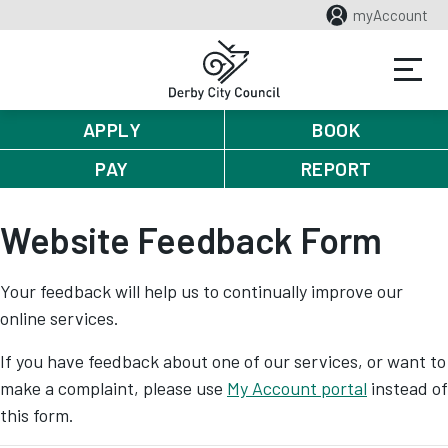
myAccount
APPLY
BOOK
PAY
REPORT
Website Feedback Form
Your feedback will help us to continually improve our
online services.
If you have feedback about one of our services, or want to
make a complaint, please use
My Account portal
instead of
this form.