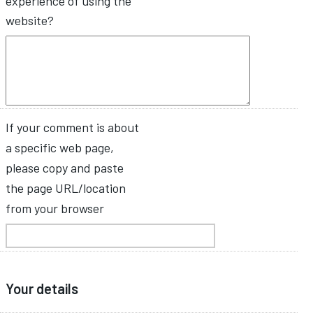
experience of using the
website?
If your comment is about
a specific web page,
please copy and paste
the page URL/location
from your browser
Your details