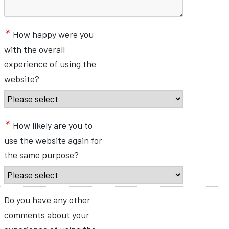
*
How happy were you
with the overall
experience of using the
website?
*
How likely are you to
use the website again for
the same purpose?
Do you have any other
comments about your